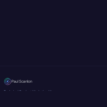
Paul Scanlon
Technical Product Marketing Manager
Currently at
Mastra
RSS Feed
Twitter/X
GitHub
LinkedIn