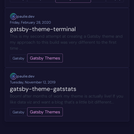
paulie.dev
Friday, February 28, 2020
gatsby-theme-terminal
This is my second attempt at creating a Gatsby theme and
my approach to this build was very different to the first
time ...
Gatsby Themes
Gatsby
paulie.dev
Tuesday, November 12, 2019
gatsby-theme-gatstats
Boom! after months of work my theme is actually live! If you
like data viz and want a blog that's a little bit different...
Gatsby Themes
Gatsby