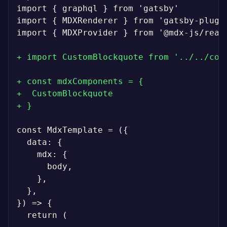
import { graphql } from 'gatsby'

import { MDXRenderer } from 'gatsby-plugin
import { MDXProvider } from '@mdx-js/react
+
+
+
+