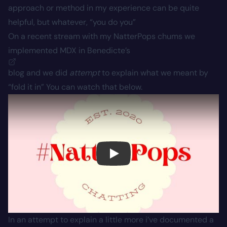
approach or method in my experience can be quite
helpful, but whatever, “you do you”
On a recent stream with my NatterPops chums we
implemented MDX in
Benedicte’s
blog and we did
attempt
to explain what we meant by
“fold it in” You can watch that below.
Play
In an attempt to explain a little more i’ve documented a