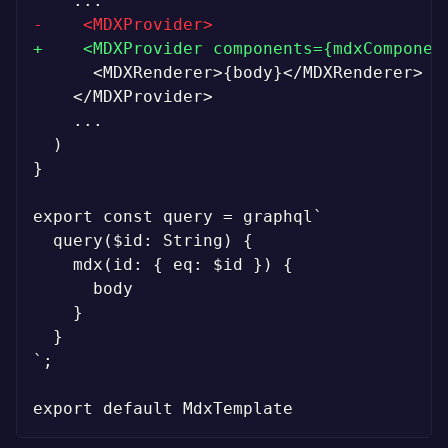
-
+
}

`;
