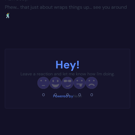
Phew… that just about wraps things up… see you around
🕺
Hey!
Leave a reaction and let me know how I'm doing.
0
0
0
0
0
Powered by
Neon