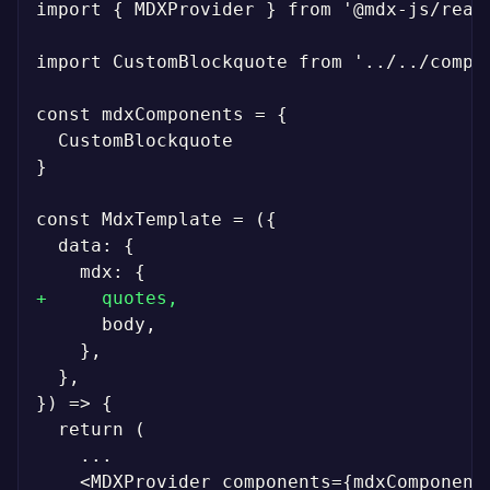
import { MDXProvider } from '@mdx-js/react
import CustomBlockquote from '../../compon
}

+