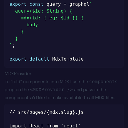
export
const
 query 
=
 graphql
`
  query($id: String) {

    mdx(id: { eq: $id }) {

      body

    }

`
;
export
default
MDXProvider
To “fold” components into MDX I use the
components
prop on the
and pass in the
<MDXProvider />
components i’d like to make available to all MDX files.
// src/pages/{mdx.slug}.js

import React from 'react'
