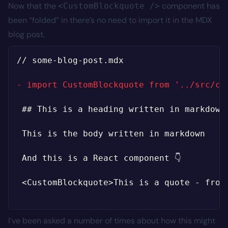
Now that the
component has
<CustomBlockquote />
been “folded” in there’s no need to import it in the MDX
blog post.
// some-blog-post.mdx

-
I’ve been asked a number of times about how this might