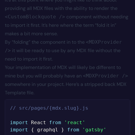
providing all MDX files with the ability to render the
component without needing
<CustomBlockquote />
to import it first. It’s here where the term “fold it in”
makes a bit more sense.
By “folding” the component in to the
<MDXProvider
it will be ready to use by any MDX file without the
/>
need to import it first.
Your implementation of MDX will likely be different to
mine but you will probably have an
<MDXProvider />
somewhere in your project. Here’s a stripped back MDX
Template file.
// src/pages/{mdx.slug}.js
import
 React 
from
'react'
import
{
 graphql 
}
from
'gatsby'