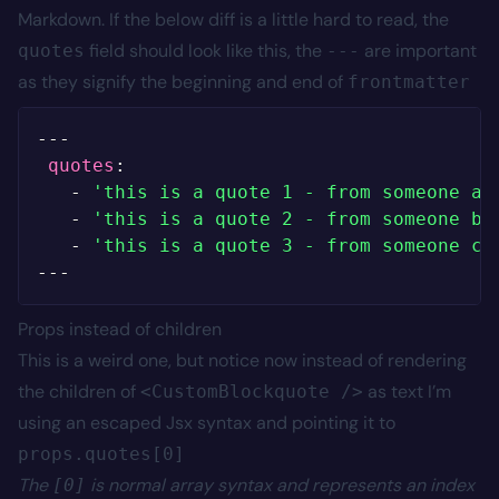
Markdown. If the below diff is a little hard to read, the
field should look like this, the
are important
quotes
---
as they signify the beginning and end of
frontmatter
--
-
quotes
:
-
'this is a quote 1 - from someone a'
-
'this is a quote 2 - from someone b'
-
'this is a quote 3 - from someone c'
--
-
Props instead of children
This is a weird one, but notice now instead of rendering
the children of
as text I’m
<CustomBlockquote />
using an escaped Jsx syntax and pointing it to
props.quotes[0]
The
is normal array syntax and represents an index
[0]