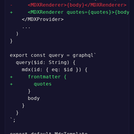
-
+
}

+
+
`;
