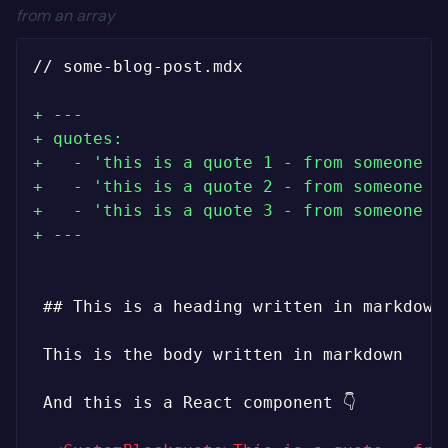
from an array
// some-blog-post.mdx

+
+
+
+
+
+