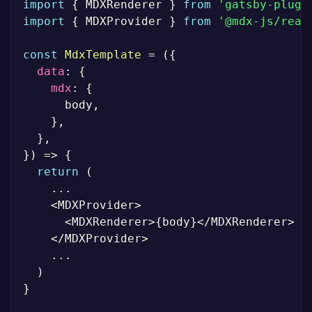
import
{
 MDXRenderer 
}
from
'gatsby-plugi
import
{
 MDXProvider 
}
from
'@mdx-js/reac
const
MdxTemplate
=
(
{
data
:
{
mdx
:
{
      body
,
}
,
}
,
}
)
=>
{
return
(
...
<
MDXProvider
>
<
MDXRenderer
>
{
body
}
<
/
MDXRenderer
>
<
/
MDXProvider
>
...
)
}