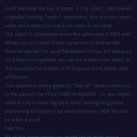
You’ll see near the top of
there’s
some-blog-post.mdx
a familiar looking
statement, this is pretty much
import
what you’d expect to see if you were in Jsx land.
The
statement works the same way in MDX and
import
allows you to import React components and render
them alongside the usual Markdown syntax, but because
it’s a React component you can be a little more
fancy
. In
this example i’ve added x2 SVG quote icons either side
of the text.
This approach works great for “one off” components but
in the case of the
you might
<CustomBlockquote />
want to use it more regularly when writing blog posts
and having to import it for each and every MDX file can
be a bit of a faff.
Fold it in
It’s at this point where you might like to think about