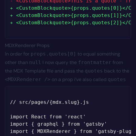
-
+
+
+
MDXRenderer Props
In order for
to equal something
props.quotes[0]
other than
I now query the
from
null
frontmatter
the MDX Template file and pass the
back to the
quotes
on a prop i’ve also called
<MDXRenderer />
quotes
// src/pages/{mdx.slug}.js

import React from 'react'

import { graphql } from 'gatsby'

import { MDXRenderer } from 'gatsby-plugin