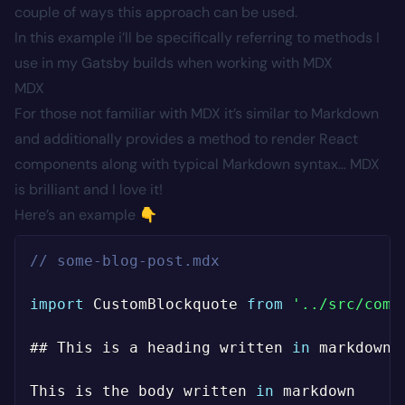
couple of ways this approach can be used.
In this example i’ll be specifically referring to methods I
use in my Gatsby builds when working with MDX
MDX
For those not familiar with MDX it’s similar to Markdown
and additionally provides a method to render React
components along with typical Markdown syntax… MDX
is brilliant and I love it!
Here’s an example 👇
// some-blog-post.mdx
import
 CustomBlockquote 
from
'../src/comp
## This is a heading written 
in
 markdown

This is the body written 
in
 markdown
