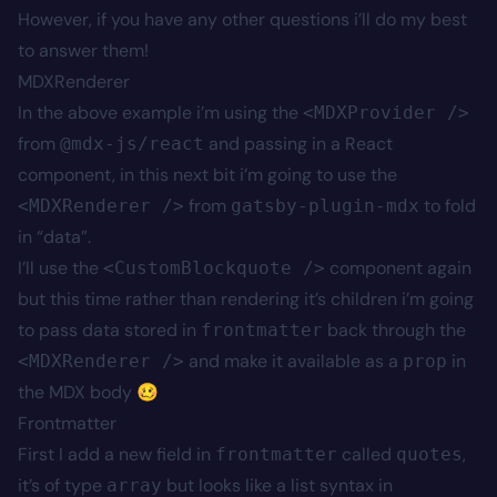
However, if you have any other questions i’ll do my best
to answer them!
MDXRenderer
In the above example i’m using the
<MDXProvider />
from
and passing in a React
@mdx-js/react
component, in this next bit i’m going to use the
from
to fold
<MDXRenderer />
gatsby-plugin-mdx
in “data”.
I’ll use the
component again
<CustomBlockquote />
but this time rather than rendering it’s children i’m going
to pass data stored in
back through the
frontmatter
and make it available as a
in
<MDXRenderer />
prop
the MDX body 🥴
Frontmatter
First I add a new field in
called
,
frontmatter
quotes
it’s of type
but looks like a list syntax in
array