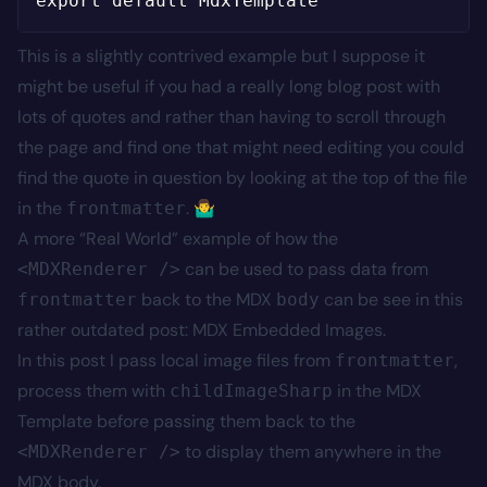
This is a slightly contrived example but I suppose it
might be useful if you had a really long blog post with
lots of quotes and rather than having to scroll through
the page and find one that might need editing you could
find the quote in question by looking at the top of the file
in the
. 🤷‍♂️
frontmatter
A more “Real World” example of how the
can be used to pass data from
<MDXRenderer />
back to the MDX
can be see in this
frontmatter
body
rather outdated post:
MDX Embedded Images
.
In
this
post I pass local image files from
,
frontmatter
process them with
in the MDX
childImageSharp
Template before passing them back to the
to display them anywhere in the
<MDXRenderer />
MDX body.