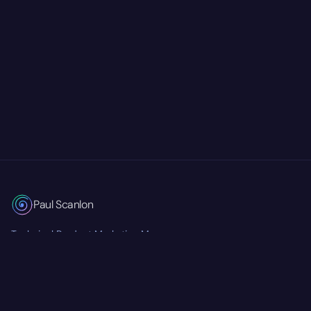
Paul Scanlon
Technical Product Marketing Manager
Currently at
Mastra
RSS Feed
Twitter/X
GitHub
LinkedIn