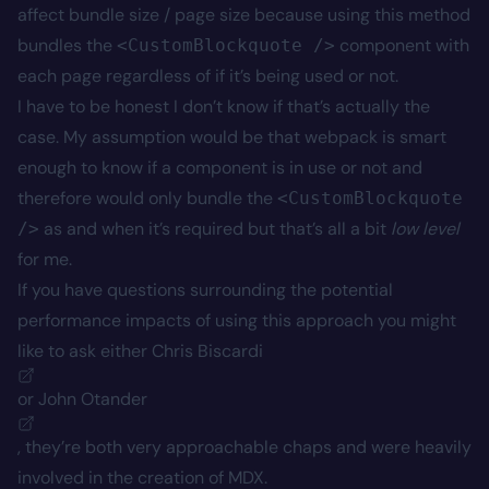
affect bundle size / page size because using this method
bundles the
component with
<CustomBlockquote />
each page regardless of if it’s being used or not.
I have to be honest I don’t know if that’s actually the
case. My assumption would be that webpack is smart
enough to know if a component is in use or not and
therefore would only bundle the
<CustomBlockquote
as and when it’s required but that’s all a bit
low level
/>
for me.
If you have questions surrounding the potential
performance impacts of using this approach you might
like to ask either
Chris Biscardi
or
John Otander
, they’re both very approachable chaps and were heavily
involved in the creation of MDX.