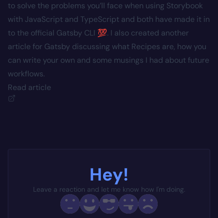
to solve the problems you’ll face when using Storybook
with JavaScript and TypeScript and both have made it in
to the official Gatsby CLI 💯. I also created another
article for Gatsby discussing what Recipes are, how you
can write your own and some musings I had about future
workflows.
Read article
Hey!
Leave a reaction and let me know how I'm doing.