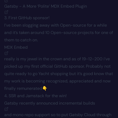
Gatsby - A More ‘Polite’ MDX Embed Plugin
3. First GitHub sponsor!
I’ve been slogging away with Open-source for a while
and it’s taken around 10 Open-source projects for one of
them to catch on.
MDX Embed
really is my jewel in the crown and as of 19-12-200 i’ve
picked up my first official GitHub sponsor. Probably not
quite ready to go Yacht shopping but it’s good know that
my work is becoming recognized, appreciated and now
finally remunerated👇
4. SSR and Jamstack for the win!
Gatsby recently announced
incremental builds
and mono repo support so to put Gatsby Cloud through