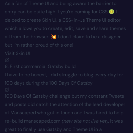
As a fan of Theme UI and being aware the barrier to
entry can be quite high if you’re coming for CSS 🤢 I
deiced to create Skin UI, a CSS-in-Js Theme UI editor
which allows you to create, edit, save and share themes
all from the browser! 💥 I don’t claim to be a designer
but I’m rather proud of this one!
Visit Skin UI
8. First commercial Gatsby build
I have to be honest, I did struggle to blog every day for
100 days during the
100 Days Of Gatsby
100 Days Of Gatsby challenge but my constant Tweets
and posts did catch the attention of the lead developer
at Manscaped who got in touch and I was hired to help
re-build manscaped.com
(new site not live yet)
. It was
great to finally use Gatsby and Theme UI in a