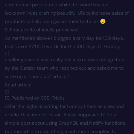
commercial project and while the world was on
lockdown I was crafting beautiful UI’s to increase sales of
products to help men groom their testicles 😲
9. First article officially published
As mentioned above I blogged every day for 100 days,
that’s over 27’000 words for the
100 Days Of Gatsby
challenge and it was really brills to receive recognition
by the Gatsby team who reached out and asked me to
write up a “round up” article !
Read article
10. Published on CSS-Tricks
After the highs of writing for Gatsby I took on a second
article, this time for Fauna. It was supposed to be a
simple post about using GraphQL and Netlify functions
but turned in to something much more complex. To