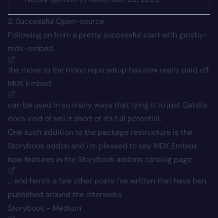
2. Successful Open-source
Following on from a pretty successful start with
gatsby-
mdx-embed
the move to the mono repo setup has now really paid off.
MDX Embed
can be used in so many ways that tying it to just Gatsby
does kind of sell it short of it’s full potential.
One such addition to the package restructure is the
Storybook addon and i’m pleased to say MDX Embed
now features in the Storybook addons
catalog page
… and here’s a few other posts i’ve written that have ben
published around the interwebs
Storybook - Medium