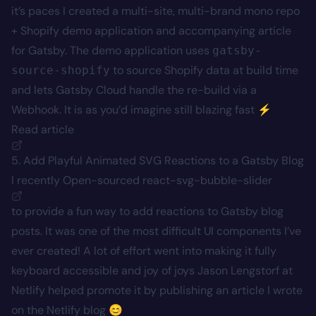
it’s paces I created a multi-site, multi-brand mono repo
+ Shopify demo application and accompanying article
for Gatsby. The demo application uses
gatsby-
to source Shopify data at build time
source-shopify
and lets Gatsby Cloud handle the re-build via a
Webhook. It is as you’d imagine still blazing fast ⚡
Read article
5. Add Playful Animated SVG Reactions to a Gatsby Blog
I recently Open-sourced
react-svg-bubble-slider
to provide a fun way to add reactions to Gatsby blog
posts. It was one of the most difficult UI components I’ve
ever created! A lot of effort went into making it fully
keyboard accessible and joy of joys Jason Lengstorf at
Netlify helped promote it by publishing an article I wrote
on the Netlify blog 😊