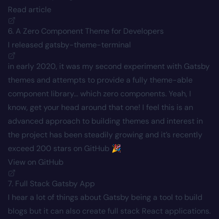
Read article
6. A Zero Component Theme for Developers
I released
gatsby-theme-terminal
in early 2020, it was my second experiment with Gatsby
themes and attempts to provide a fully theme-able
component library… which zero components. Yeah, I
know, get your head around that one! I feel this is an
advanced approach to building themes and interest in
the project has been steadily growing and it’s recently
exceed 200 stars on GitHub 🎉
View on GitHub
7. Full Stack Gatsby App
I hear a lot of things about Gatsby being a tool to build
blogs but it can also create full stack React applications.