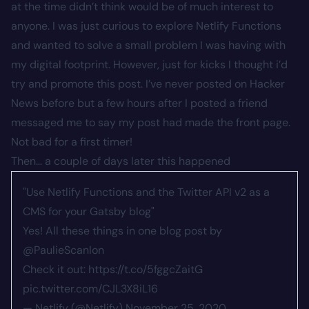
at the time didn’t think would be of much interest to
anyone. I was just curious to explore Netlify Functions
and wanted to solve a small problem I was having with
my digital footprint. However, just for kicks I thought i’d
try and promote this post. I’ve never posted on Hacker
News before but a few hours after I posted a friend
messaged me to say my post had made the front page.
Not bad for a first timer!
Then… a couple of days later this happened
"Use Netlify Functions and the Twitter API v2 as a
CMS for your Gatsby blog"
Yes! All these things in one blog post by
@PaulieScanlon
Check it out:
https://t.co/5fggcZaitG
pic.twitter.com/CJL3X8iL16
— Netlify (@Netlify)
November 25, 2020