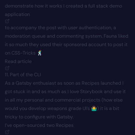
demonstrate how it works I created a full stack
demo
application
to accompany the post with user authentication, a
moderation queue and commenting system. Fauna liked
it so much they used their sponsored account to post it
on CSS-Tricks 🕺
Read article
11. Part of the CLI
As a Gatsby enthusiast as soon as Recipes launched I
got stuck in and as much as I love Storybook and use it
in all my personal and commercial projects (how else
would you develop weapons grade UI’s 🤷‍♂️) it is a bit
tricky to configure with Gatsby.
I’ve open-sourced two
Recipes