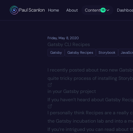
Paul Scanlon
Home
About
Content
Dashbo
13
Friday, May 8, 2020
Gatsby CLI Recipes
Gatsby
Gatsby Recipes
Storybook
JavaScr
I recently posted about two new Gatsb
quite tricky process of installing
Story
in your Gatsby project
If you haven’t heard about Gatsby Rec
I personally think Recipes are a really 
the Gatsby incubation lab and into a 
If you’re intrigued you can read about