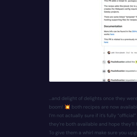
…and delight of delights once they wer
boom! 💥 both recipes are now available 
I’m not actually sure if it’s fully “offic
they’re both available and hope they’
To give them a whirl make sure you upgr