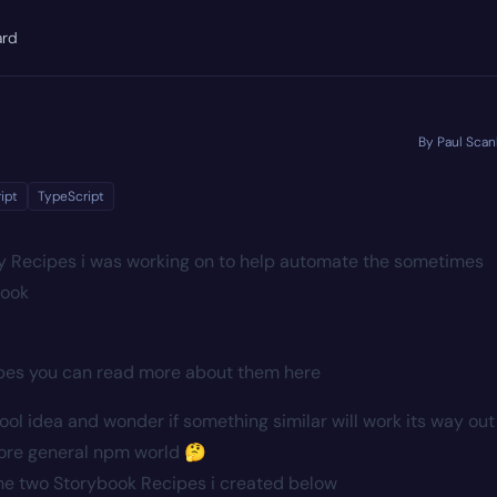
ard
By Paul Scan
ipt
TypeScript
y Recipes i was working on to help automate the sometimes
book
ipes you can read more about them
here
cool idea and wonder if something similar will work its way out
more general npm world 🤔
 the two Storybook Recipes i created below