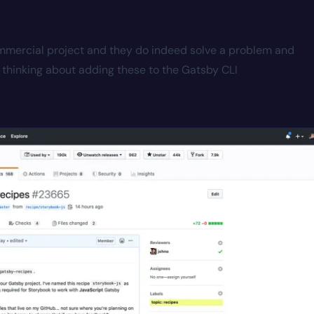
commercial project and they do indeed solve a problem and
thinking about adding these to the Gatsby CLI