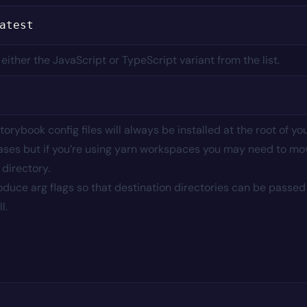
ther the JavaScript or TypeScript variant from the list.
torybook config files will always be installed at the root of yo
st cases but if you’re using yarn workspaces you may need to mo
 directory.
roduce arg flags so that destination directories can be passed
l.