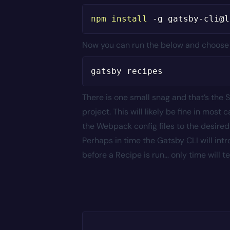
npm
install
-g
Now you can run the below and choose ei
There is one small snag and that’s the S
project. This will likely be fine in mo
the Webpack config files to the desired
Perhaps in time the Gatsby CLI will int
before a Recipe is run… only time will tel