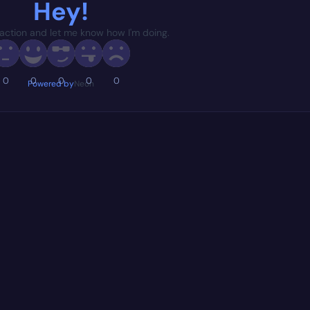
Hey!
action and let me know how I'm doing.
0
0
0
0
0
Powered by
Neon