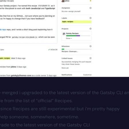
e merged i upgraded to the latest version of the Gatsby CLI a
from the list of “official” Recipes.
ial” since Recipes are still experimental but i’m pretty happy
ll help someone, somewhere, sometime.
ade to the latest version of the Gatsby CLI