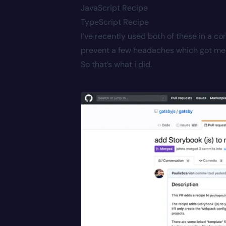
JavaScript Recipe
TypeScript Recipe
I’ve recently used both of these in a 
prevent a few headaches which got me 
So that’s what i did.