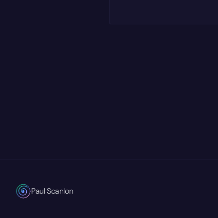
Paul Scanlon
Technical Product Marketing Manager