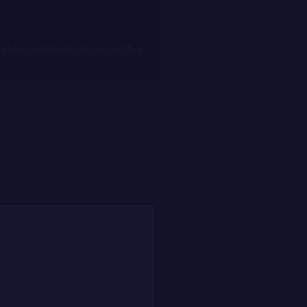
rable communications with a