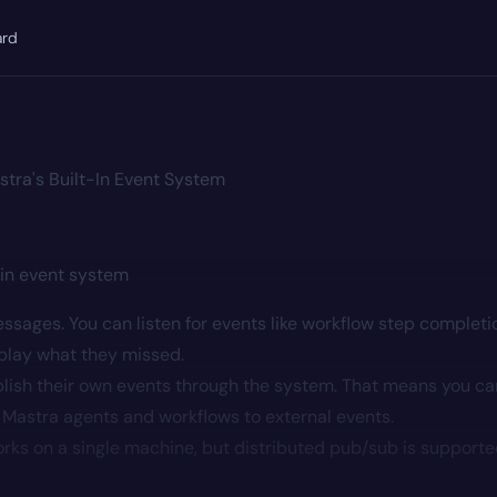
ard
stra's Built-In Event System
-in event system
ssages. You can listen for events like workflow step completi
eplay what they missed.
ish their own events through the system. That means you ca
 Mastra agents and workflows to external events.
rks on a single machine, but distributed pub/sub is support