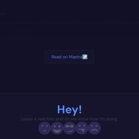
oon.
e over common pub/sub transports, you can enable interope
s or processes.
Read on Mastra
↗
Hey!
Leave a reaction and let me know how I'm doing.