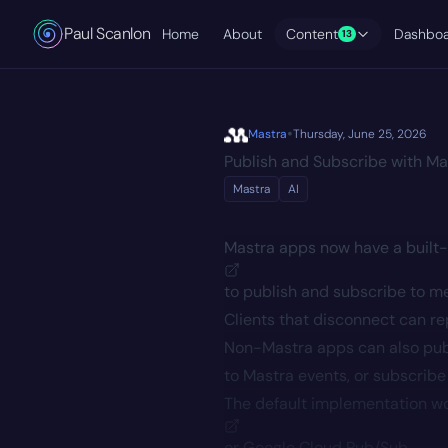
Paul Scanlon
Home
About
Content
Dashbo
13
•
Mastra
Thursday, June 25, 2026
Publish and Subscribe with Ma
Mastra
AI
Mastra apps now have a
built
to publish and subscribe to me
Clients that disconnect can r
Non-Mastra apps can also publ
to Mastra events, or subscribe
The default implementation wo
or
Google Cloud Pub/Sub