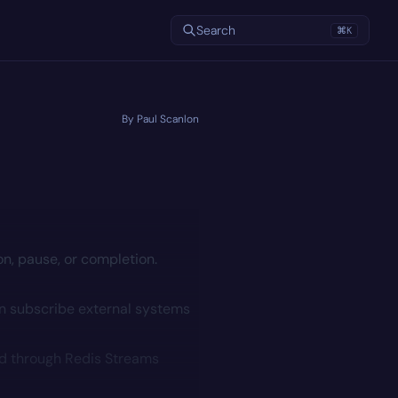
Search
⌘
K
By Paul Scanlon
on, pause, or completion.
n subscribe external systems
ed through
Redis Streams