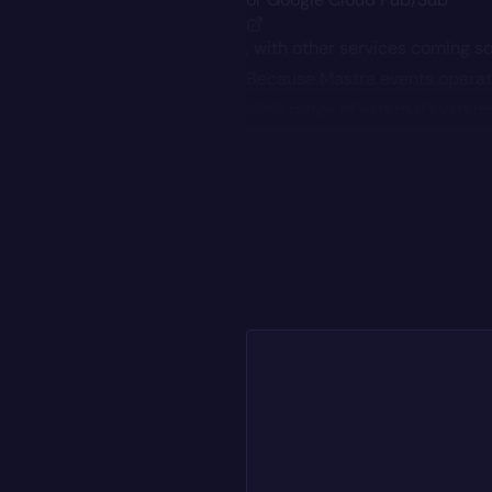
, with other services coming s
Because Mastra events operat
wide range of external system