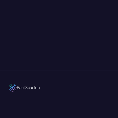
Paul Scanlon
Technical Product Marketing Manager
Currently at
Mastra