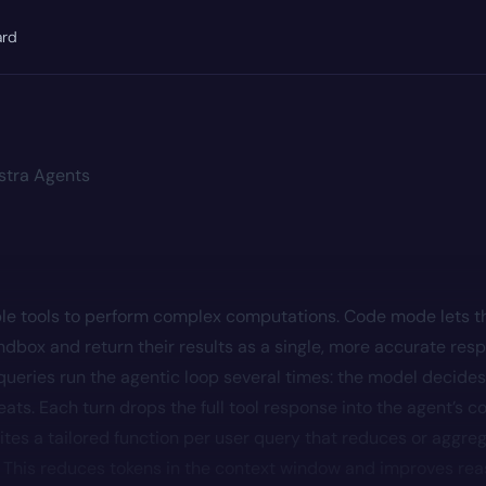
ard
stra Agents
le tools to perform complex computations. Code mode lets t
andbox and return their results as a single, more accurate res
ueries run the agentic loop several times: the model decides 
ats. Each turn drops the full tool response into the agent’s c
es a tailored function per user query that reduces or aggreg
ll. This reduces tokens in the context window and improves re