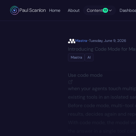
Paul Scanlon
Home
About
Content
Dashbo
13
•
Mastra
Tuesday, June 9, 2026
Introducing Code Mode for Ma
Mastra
AI
Use
code mode
when your agents touch multip
existing tools in an isolated s
Before code mode, multi-tool q
results, decides again and repe
With code mode, the model writ
the answer in a single tool ca