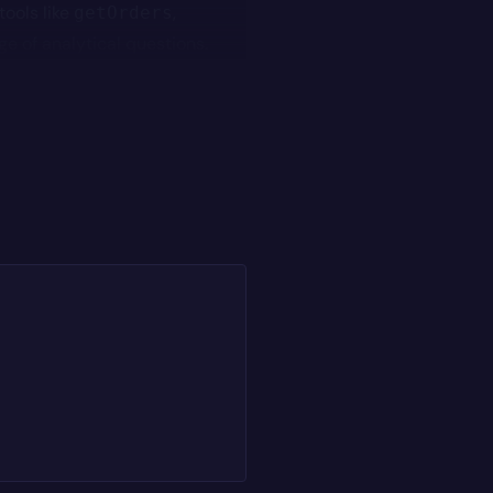
tools like
,
getOrders
e of analytical questions.