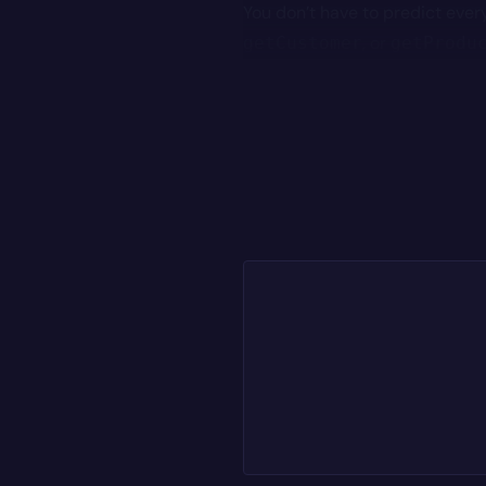
You don’t have to predict every
, or
getCustomer
getProdu