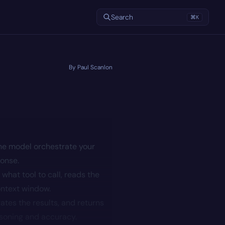
Search
⌘
K
By Paul Scanlon
he model orchestrate your
ponse.
what tool to call, reads the
ontext window.
ates the results, and returns
asoning and accuracy.