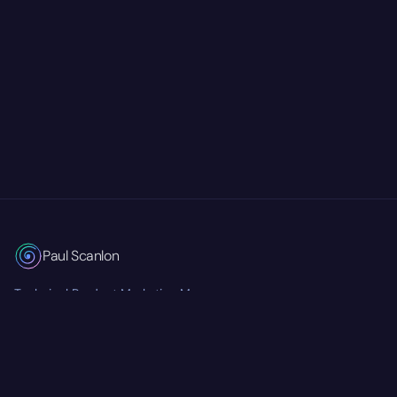
Paul Scanlon
Technical Product Marketing Manager
Currently at
Mastra
RSS Feed
Twitter/X
GitHub
LinkedIn