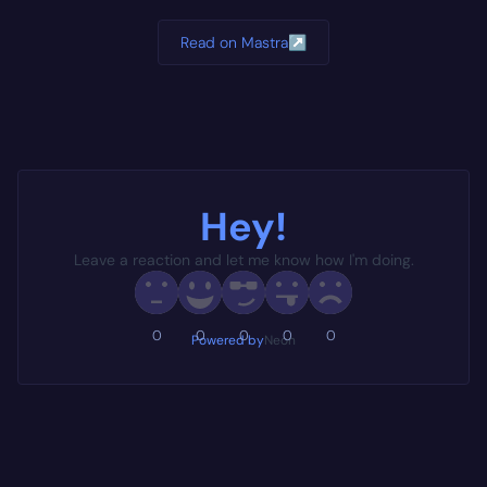
Read on Mastra
↗
Hey!
Leave a reaction and let me know how I'm doing.
0
0
0
0
0
Powered by
Neon