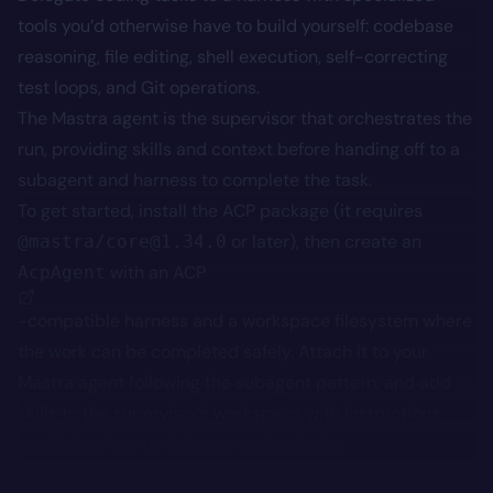
tools you’d otherwise have to build yourself: codebase
reasoning, file editing, shell execution, self-correcting
test loops, and Git operations.
The Mastra agent is the supervisor that orchestrates the
run, providing skills and context before handing off to a
subagent and harness to complete the task.
To get started, install the ACP package (it requires
or later), then create an
@mastra/core@1.34.0
with an
ACP
AcpAgent
-compatible harness and a workspace filesystem where
the work can be completed safely. Attach it to your
Mastra agent following the subagent pattern, and add
skills to the supervisor’s workspace with instructions
explaining how to delegate coding tasks.