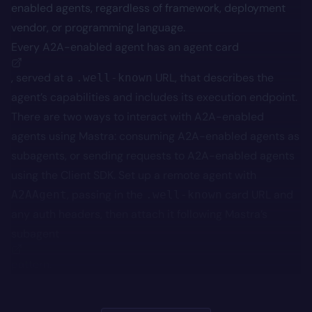
enabled agents, regardless of framework, deployment
vendor, or programming language.
Every A2A-enabled agent has an
agent card
, served at a
URL, that describes the
.well-known
agent’s capabilities and includes its execution endpoint.
There are two ways to interact with A2A-enabled
agents using Mastra: consuming A2A-enabled agents as
subagents, or sending requests to A2A-enabled agents
using the Client SDK. Set up a remote agent with
, passing in the
card URL and
A2AAgent
.well-known
any auth headers, then attach it following Mastra’s
subagent
pattern.