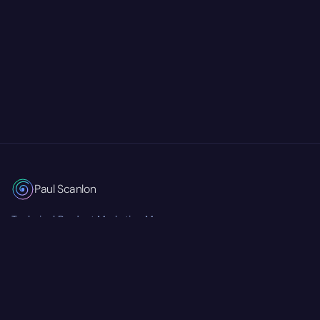
Paul Scanlon
Technical Product Marketing Manager
Currently at
Mastra
RSS Feed
Twitter/X
GitHub
LinkedIn