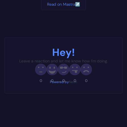
Read on Mastra
↗
Hey!
Leave a reaction and let me know how I'm doing.
0
0
0
0
0
Powered by
Neon