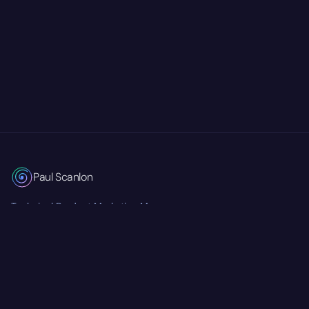
Paul Scanlon
Technical Product Marketing Manager
Currently at
Mastra
RSS Feed
Twitter/X
GitHub
LinkedIn
© 2026 Paul Scanlon. All rights reserved.