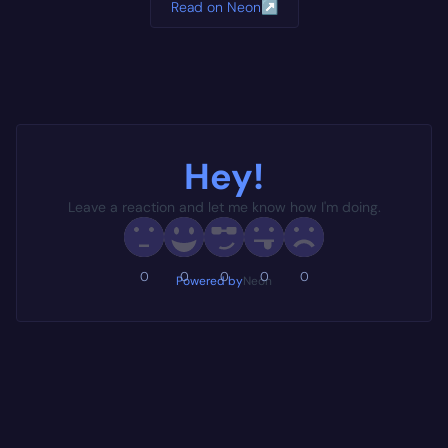
Read on Neon
↗
Hey!
Leave a reaction and let me know how I'm doing.
0
0
0
0
0
Powered by
Neon