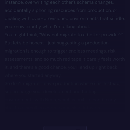
instance, overwriting each other’s schema changes,
accidentally siphoning resources from production, or
dealing with over-provisioned environments that sit idle,
you know exactly what I’m talking about.
You might think, “Why not migrate to a better provider?”
But let’s be honest—just suggesting a production
migration is enough to trigger endless meetings, risk
assessments, and so much red tape it barely feels worth
it, and there’s a good chance, you’ll end up right back
where you started anyway.
So don’t migrate. Leave production where it is. Instead,
supercharge your development and testing
environments with Neon, which is built to handle any
size, from small projects to massive datasets.