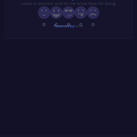
Leave a reaction and let me know how I'm doing.
0
0
0
0
0
Powered by
Neon