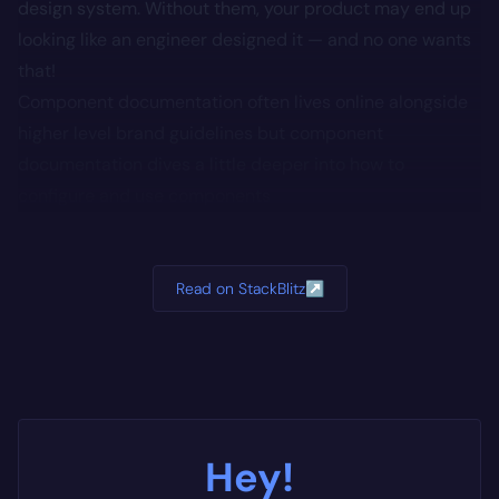
design system. Without them, your product may end up
looking like an engineer designed it — and no one wants
that!
Component documentation often lives online alongside
higher level brand guidelines but component
documentation dives a little deeper into how to
configure and use components
Read on StackBlitz
↗
Hey!