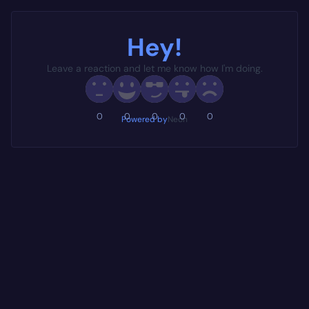
Hey!
Leave a reaction and let me know how I'm doing.
0
0
0
0
0
Powered by
Neon