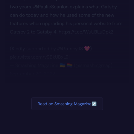
two years.
@PaulieScanlon
explains what Gatsby
can do today and how he used some of the new
features when upgrading his personal website from
Gatsby 2 to Gatsby 4:
https://t.co/WuUBLuDpkZ
(Kindly supported by
@GatsbyJS
💖)
pic.twitter.com/v9BkUBxL9i
— Smashing Magazine 🇺🇦 🏳️‍🌈 (@smashingmag)
September 20, 2022
Read on Smashing Magazine
↗