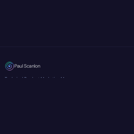
Paul Scanlon
Technical Product Marketing Manager
Currently at
Mastra
RSS Feed
Twitter/X
GitHub
LinkedIn
© 2026 Paul Scanlon. All rights reserved.
Accessibility Statement