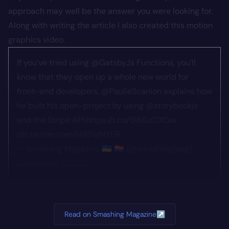
approach may well be the answer you were looking for.
Along with writing the article I also created this motion
graphics video.
If you’ve tried using
@GatsbyJs
Functions, you’ll
know that they open up a whole new world for
front-end developers.
@PaulieScanlon
explains how
he built his open-project by using
@storybookjs
and the Stripe API:
https://t.co/0iB5zC0Caa
pic.twitter.com/N931yMY17F
— Smashing Magazine 🇺🇦 🏳️‍🌈 (@smashingmag)
September 17, 2021
Read on Smashing Magazine
↗