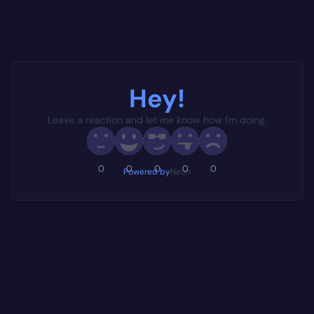
Hey!
Leave a reaction and let me know how I'm doing.
0
0
0
0
0
Powered by
Neon